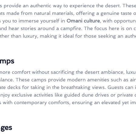
 provide an authentic way to experience the desert. These
ts made from natural materials, offering a genuine taste of
s you to immerse yourself in
Omani culture
, with opportuni
and hear stories around a campfire. The focus here is on
er than luxury, making it ideal for those seeking an authe
amps
more comfort without sacrificing the desert ambiance, lux
alance. These camps provide modern amenities such as air
ate decks for taking in the breathtaking views. Guests can
njoy exclusive activities like guided dune drives or privat
ics with contemporary comforts, ensuring an elevated yet i
dges