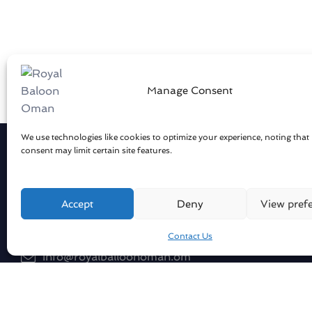
Manage Consent
We use technologies like cookies to optimize your experience, noting that
consent may limit certain site features.
Get in touch
Compan
About Us
Sharqiya Sands / Oman
Accept
Deny
View pref
Our Flee
Contact Us
Our Pilot
info@royalballoonoman.om
Blog
+96871551051