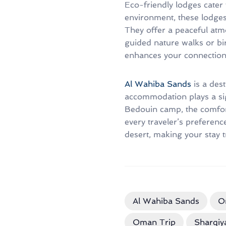
Eco-friendly lodges cater 
environment, these lodges
They offer a peaceful atm
guided nature walks or bi
enhances your connection t
Al Wahiba Sands
is a des
accommodation plays a sig
Bedouin camp, the comfort 
every traveler’s preferen
desert, making your stay t
Al Wahiba Sands
O
Oman Trip
Sharqiy