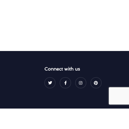
Connect with us