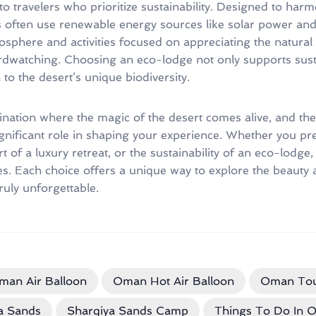
to travelers who prioritize sustainability. Designed to harm
 often use renewable energy sources like solar power and 
osphere and activities focused on appreciating the natural
rdwatching. Choosing an eco-lodge not only supports sust
o the desert’s unique biodiversity.
tination where the magic of the desert comes alive, and the
nificant role in shaping your experience. Whether you pref
of a luxury retreat, or the sustainability of an eco-lodge, 
ces. Each choice offers a unique way to explore the beauty
ruly unforgettable.
man Air Balloon
Oman Hot Air Balloon
Oman Tou
a Sands
Sharqiya Sands Camp
Things To Do In 