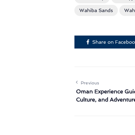
Wahiba Sands
Wah
Share on Facebo
Previous
Oman Experience Guid
Culture, and Adventur