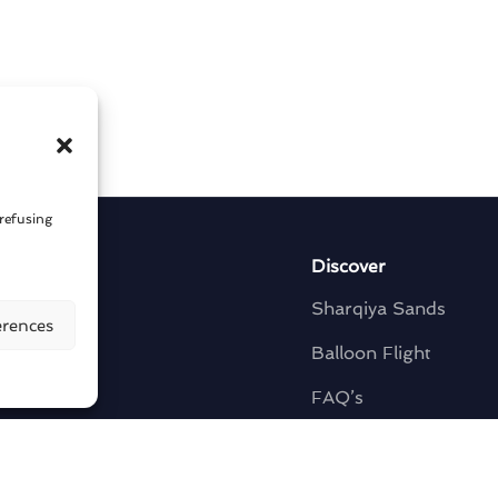
 refusing
y
Discover
Sharqiya Sands
erences
t
Balloon Flight
s
FAQ’s
Contact Us