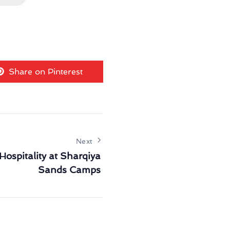
Share on Pinterest
Next
Hospitality at Sharqiya
Sands Camps