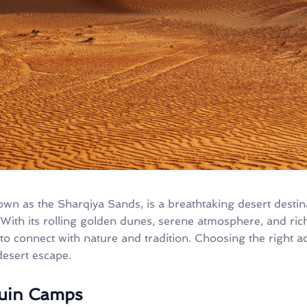
nown as the Sharqiya Sands, is a breathtaking desert desti
 With its rolling golden dunes, serene atmosphere, and ric
 to connect with nature and tradition. Choosing the right 
esert escape.
ouin Camps