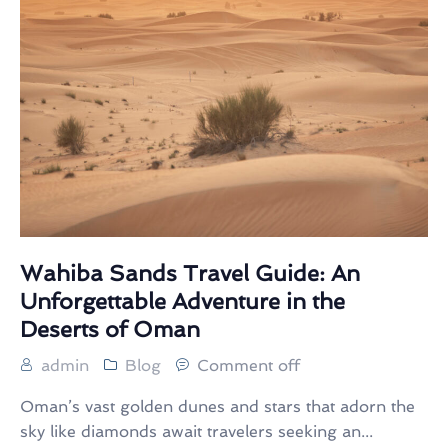
Wahiba Sands Travel Guide: An
Unforgettable Adventure in the
Deserts of Oman
admin
Blog
Comment off
Oman’s vast golden dunes and stars that adorn the
sky like diamonds await travelers seeking an...