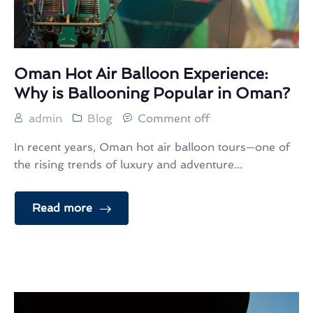
Oman Hot Air Balloon Experience:
Why is Ballooning Popular in Oman?
admin
Blog
Comment off
In recent years, Oman hot air balloon tours—one of
the rising trends of luxury and adventure...
Read more