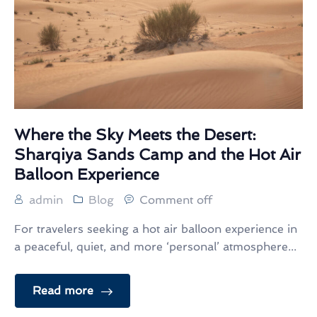
Where the Sky Meets the Desert:
Sharqiya Sands Camp and the Hot Air
Balloon Experience
admin
Blog
Comment off
For travelers seeking a hot air balloon experience in
a peaceful, quiet, and more ‘personal’ atmosphere...
Read more