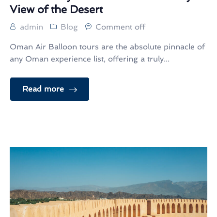
View of the Desert
admin
Blog
Comment off
Oman Air Balloon tours are the absolute pinnacle of
any Oman experience list, offering a truly...
Read more