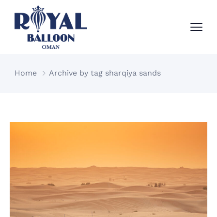
Home
Archive by tag sharqiya sands