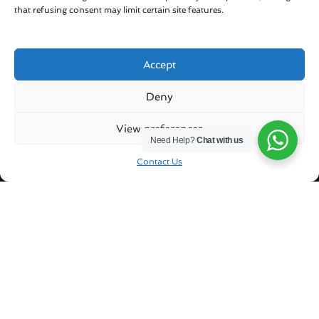
that refusing consent may limit certain site features.
Accept
Get in touch
Deny
Sharqiya Sands / Oman
View preferences
Need Help?
Chat with us
info@royalballoonoman.om
Contact Us
+96871551051
Company
About Us
Our Fleet
Our Pilots