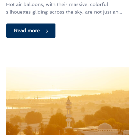
Hot air balloons, with their massive, colorful
silhouettes gliding across the sky, are not just an...
Read more