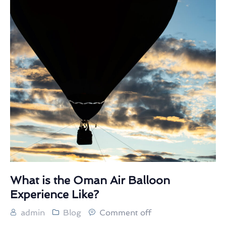
What is the Oman Air Balloon
Experience Like?
admin
Blog
Comment off