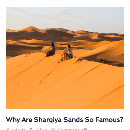
Why Are Sharqiya Sands So Famous?