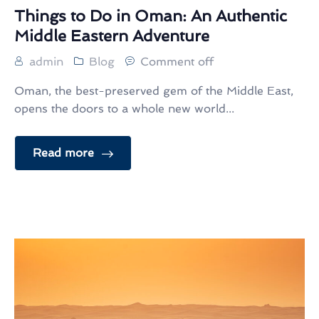
Things to Do in Oman: An Authentic
Middle Eastern Adventure
admin
Blog
Comment off
Oman, the best-preserved gem of the Middle East,
opens the doors to a whole new world...
Read more