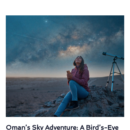
Oman’s Sky Adventure: A Bird’s-Eye