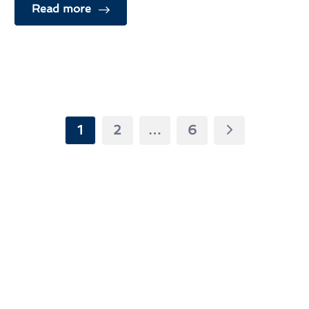
Read more
1
2
…
6