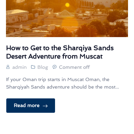
How to Get to the Sharqiya Sands
Desert Adventure from Muscat
admin
Blog
Comment off
If your Oman trip starts in Muscat Oman, the
Sharqiyah Sands adventure should be the most...
Read more