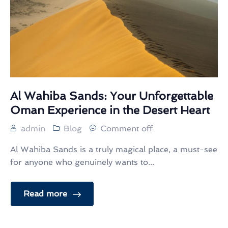
Al Wahiba Sands: Your Unforgettable
Oman Experience in the Desert Heart
admin
Blog
Comment off
Al Wahiba Sands is a truly magical place, a must-see
for anyone who genuinely wants to...
Read more