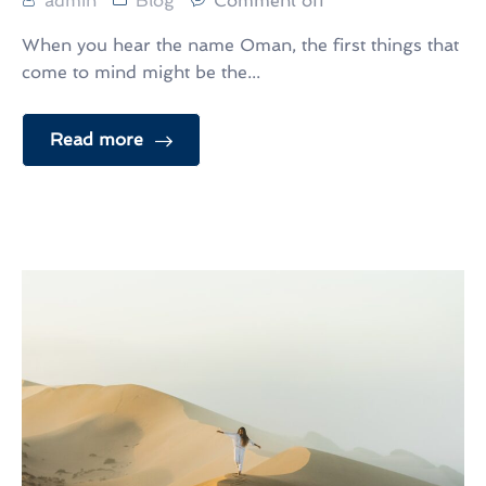
admin
Blog
Comment off
When you hear the name Oman, the first things that
come to mind might be the...
Read more