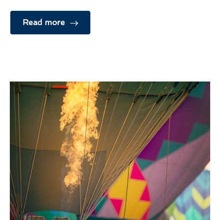
Read more