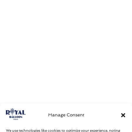
Manage Consent
We use technologies like cookies to optimize your experience, noting