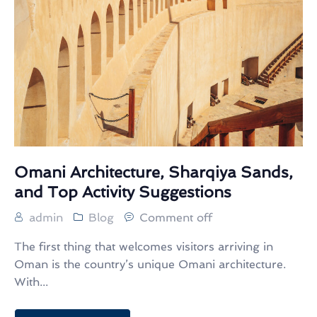
Omani Architecture, Sharqiya Sands,
and Top Activity Suggestions
admin
Blog
Comment off
The first thing that welcomes visitors arriving in
Oman is the country’s unique Omani architecture.
With...