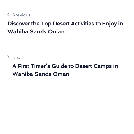
Previous
Discover the Top Desert Activities to Enjoy in
Wahiba Sands Oman
Next
A First Timer’s Guide to Desert Camps in
Wahiba Sands Oman