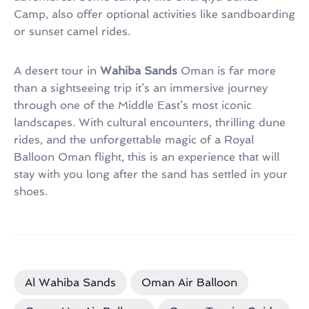
Camp, also offer optional activities like sandboarding
or sunset camel rides.
A desert tour in
Wahiba Sands
Oman is far more
than a sightseeing trip it’s an immersive journey
through one of the Middle East’s most iconic
landscapes. With cultural encounters, thrilling dune
rides, and the unforgettable magic of a Royal
Balloon Oman flight, this is an experience that will
stay with you long after the sand has settled in your
shoes.
Al Wahiba Sands
Oman Air Balloon