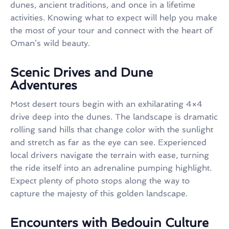
dunes, ancient traditions, and once in a lifetime
activities. Knowing what to expect will help you make
the most of your tour and connect with the heart of
Oman’s wild beauty.
Scenic Drives and Dune
Adventures
Most desert tours begin with an exhilarating 4×4
drive deep into the dunes. The landscape is dramatic
rolling sand hills that change color with the sunlight
and stretch as far as the eye can see. Experienced
local drivers navigate the terrain with ease, turning
the ride itself into an adrenaline pumping highlight.
Expect plenty of photo stops along the way to
capture the majesty of this golden landscape.
Encounters with Bedouin Culture