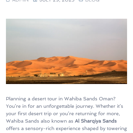
Planning a desert tour in Wahiba Sands Oman?
You’re in for an unforgettable journey. Whether it’s
your first desert trip or you’re returning for more,
Wahiba Sands also known as
Al Sharqiya Sands
offers a sensory-rich experience shaped by towering