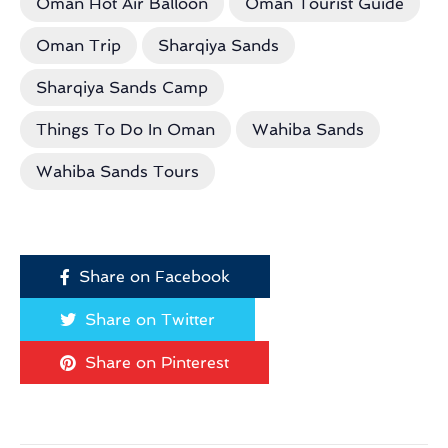
Oman Hot Air Balloon
Oman Tourist Guide
Oman Trip
Sharqiya Sands
Sharqiya Sands Camp
Things To Do In Oman
Wahiba Sands
Wahiba Sands Tours
Share on Facebook
Share on Twitter
Share on Pinterest