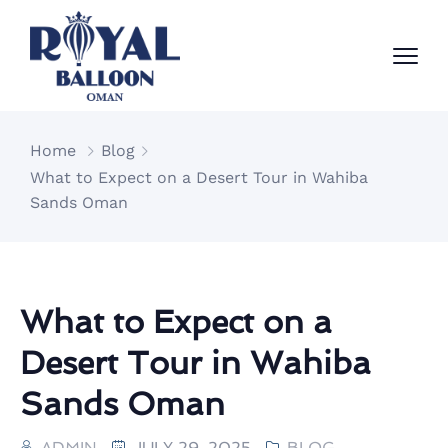
Home
Blog
What to Expect on a Desert Tour in Wahiba
Sands Oman
What to Expect on a
Desert Tour in Wahiba
Sands Oman
ADMIN
JULY 29, 2025
BLOG