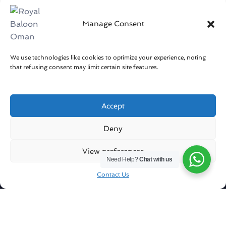
Manage Consent
We use technologies like cookies to optimize your experience, noting
that refusing consent may limit certain site features.
Accept
Get in touch
Deny
Sharqiya Sands / Oman
View preferences
Need Help?
Chat with us
info@royalballoonoman.om
Contact Us
+96871551051
Company