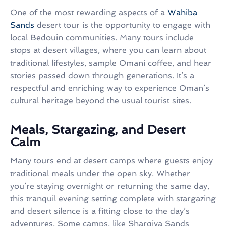
One of the most rewarding aspects of a
Wahiba
Sands
desert tour is the opportunity to engage with
local Bedouin communities. Many tours include
stops at desert villages, where you can learn about
traditional lifestyles, sample Omani coffee, and hear
stories passed down through generations. It’s a
respectful and enriching way to experience Oman’s
cultural heritage beyond the usual tourist sites.
Meals, Stargazing, and Desert
Calm
Many tours end at desert camps where guests enjoy
traditional meals under the open sky. Whether
you’re staying overnight or returning the same day,
this tranquil evening setting complete with stargazing
and desert silence is a fitting close to the day’s
adventures. Some camps, like Sharqiya Sands