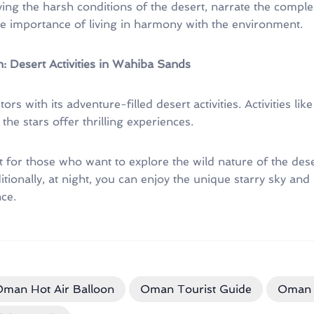
ng the harsh conditions of the desert, narrate the comple
he importance of living in harmony with the environment.
: Desert Activities in Wahiba Sands
ors with its adventure-filled desert activities. Activities l
he stars offer thrilling experiences.
ct for those who want to explore the wild nature of the des
tionally, at night, you can enjoy the unique starry sky and
ce.
man Hot Air Balloon
Oman Tourist Guide
Oman 