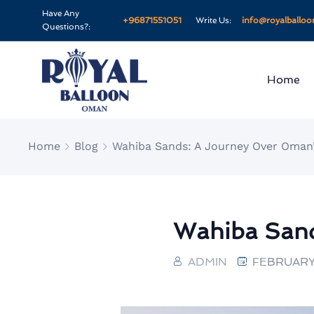
Have Any
+96871551051
Write Us:
info@royalballo
Questions?:
Home
Home
Blog
Wahiba Sands: A Journey Over Oman
Wahiba Sand
ADMIN
FEBRUARY 