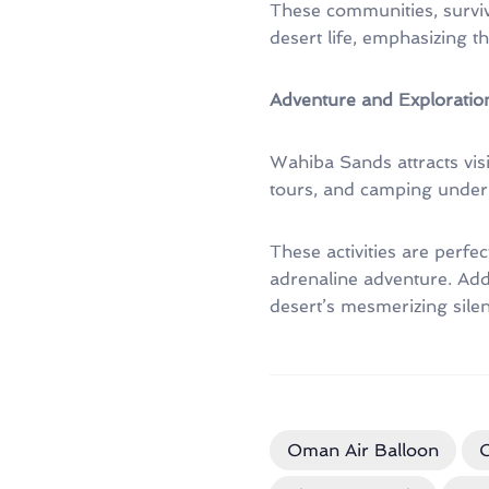
These communities, survivi
desert life, emphasizing t
Adventure and Exploration
Wahiba Sands attracts visit
tours, and camping under t
These activities are perfe
adrenaline adventure. Addi
desert’s mesmerizing silen
Oman Air Balloon
O