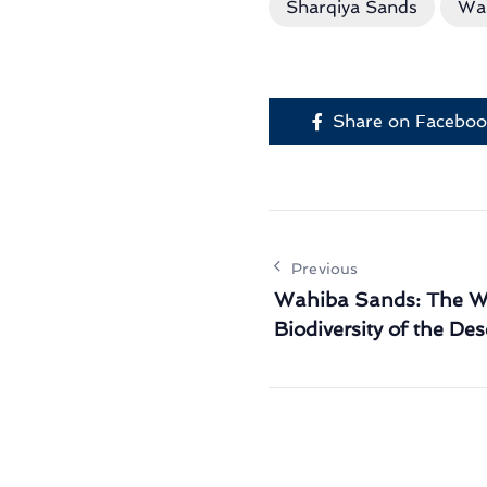
Sharqiya Sands
Wa
Share on Facebo
Previous
Wahiba Sands: The Wi
Biodiversity of the Des