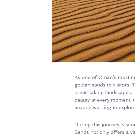
As one of Oman’s most mes
golden sands to visitors.
breathtaking landscapes. 
beauty at every moment, tr
anyone wanting to explore
During this journey, visit
Sands not only offers a vis