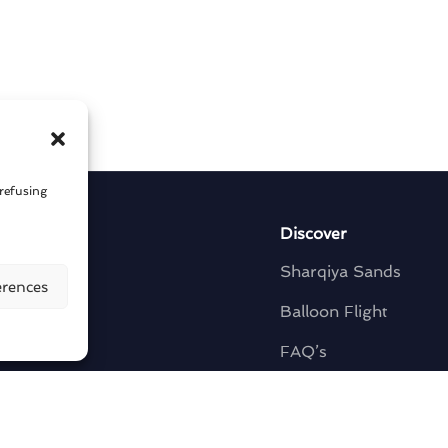
 refusing
y
Discover
Sharqiya Sands
erences
t
Balloon Flight
s
FAQ’s
Contact Us