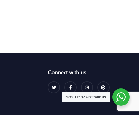
Connect with us
Need Help?
Chat with us