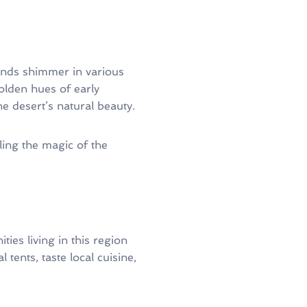
sands shimmer in various
lden hues of early
 desert’s natural beauty.
ing the magic of the
ies living in this region
l tents, taste local cuisine,