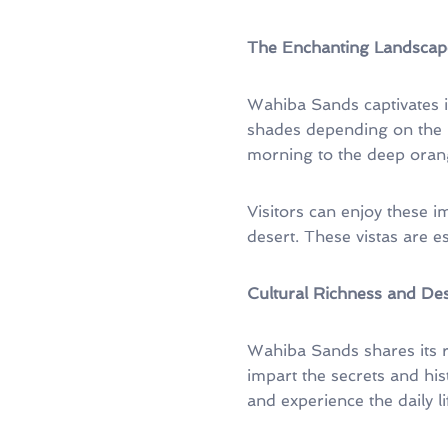
The Enchanting Landscap
Wahiba Sands captivates i
shades depending on the 
morning to the deep orang
Visitors can enjoy these 
desert. These vistas are e
Cultural Richness and Des
Wahiba Sands shares its ri
impart the secrets and histo
and experience the daily l