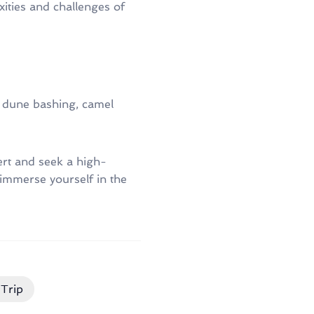
xities and challenges of
ike dune bashing, camel
ert and seek a high-
 immerse yourself in the
Trip