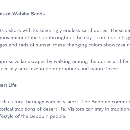
es of Wahiba Sands
ts visitors with its seemingly endless sand dunes. These 
movement of the sun throughout the day. From the soft go
es and reds of sunset, these changing colors showcase the
impressive landscapes by walking among the dunes and feel
specially attractive to photographers and nature lovers.
ert Life
ch cultural heritage with its visitors. The Bedouin communit
rical traditions of desert life. Visitors can stay in traditiona
ifestyle of the Bedouin people.