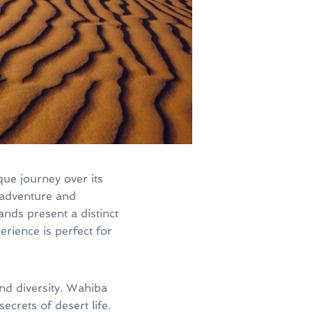
ue journey over its
 adventure and
nds present a distinct
rience is perfect for
and diversity. Wahiba
ecrets of desert life.