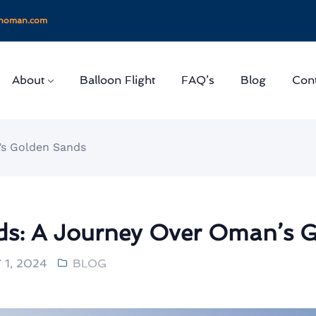
onoman.com
About
Balloon Flight
FAQ’s
Blog
Cont
’s Golden Sands
s: A Journey Over Oman’s 
1, 2024
BLOG