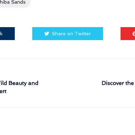
hiba Sands
ok
Share on Twitter
ld Beauty and
Discover the
ert