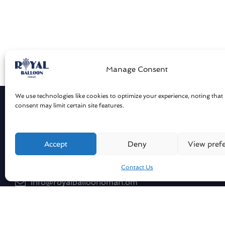
Manage Consent
We use technologies like cookies to optimize your experience, noting that
consent may limit certain site features.
Get in touch
Compan
About Us
Sharqiya Sands / Oman
Accept
Deny
View pref
Our Flee
Contact Us
Our Pilot
info@royalballoonoman.om
Blog
+96871551051