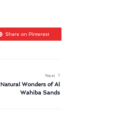
Share on Pinterest
Next
 Natural Wonders of Al
Wahiba Sands