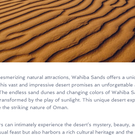
merizing natural attractions, Wahiba Sands offers a uniq
 This vast and impressive desert promises an unforgettable
The endless sand dunes and changing colors of Wahiba Sa
ansformed by the play of sunlight. This unique desert expe
 the striking nature of Oman.
ors can intimately experience the desert’s mystery, beauty, 
ual feast but also harbors a rich cultural heritage and the s