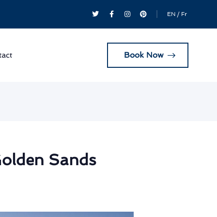
EN
/
Fr
Book Now
act
Golden Sands