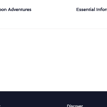
loon Adventures
Essential Infor
y
Discover