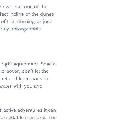
rldwide as one of the
ect incline of the dunes
 of the morning or just
ruly unforgettable
he right equipment. Special
oreover, don’t let the
elmet and knee pads for
f water with you and
he active adventures it can
nforgettable memories for