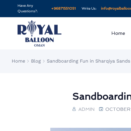
Have Any
+96871551051
Write Us:
info@royalballo
Questions?:
Home
Home
Blog
Sandboarding Fun in Sharqiya Sands
Sandboardin
ADMIN
OCTOBER 