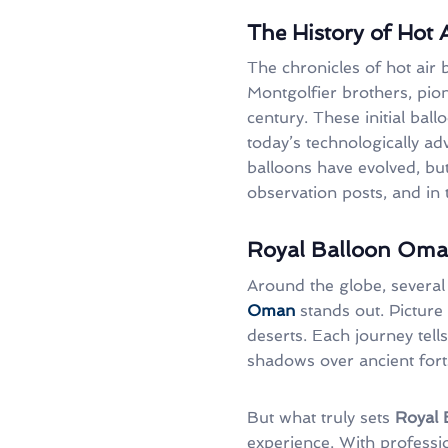
The History of Hot 
The chronicles of hot air 
Montgolfier brothers, pion
century. These initial bal
today’s technologically ad
balloons have evolved, but
observation posts, and in
Royal Balloon Oman
Around the globe, several 
Oman
stands out. Picture
deserts. Each journey tells
shadows over ancient fort
But what truly sets
Royal
experience. With professio