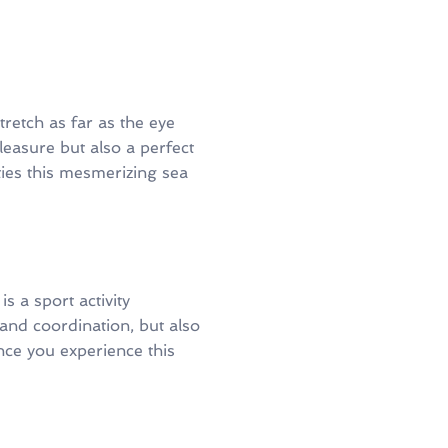
retch as far as the eye
pleasure but also a perfect
ties this mesmerizing sea
 a sport activity
and coordination, but also
Once you experience this