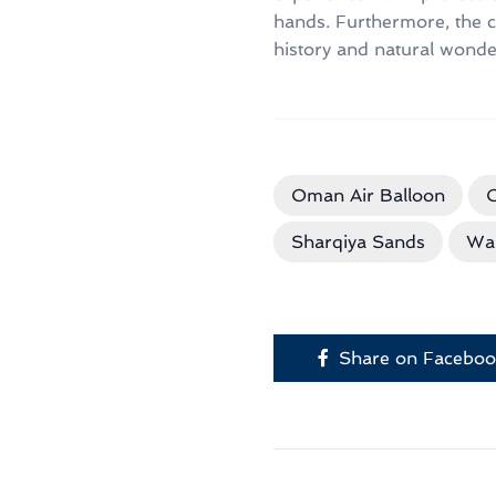
hands. Furthermore, the c
history and natural wonders
Oman Air Balloon
O
Sharqiya Sands
Wa
Share on Facebo