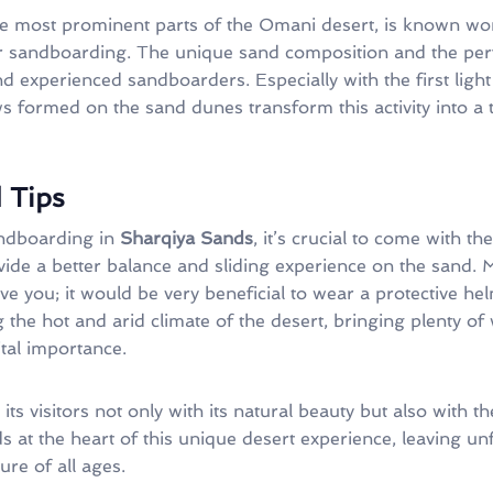
he most prominent parts of the Omani desert, is known wo
or sandboarding. The unique sand composition and the perf
d experienced sandboarders. Especially with the first light
 formed on the sand dunes transform this activity into a t
 Tips
sandboarding in
Sharqiya Sands
, it’s crucial to come with t
de a better balance and sliding experience on the sand. M
ve you; it would be very beneficial to wear a protective h
ng the hot and arid climate of the desert, bringing plenty o
ital importance.
its visitors not only with its natural beauty but also with t
s at the heart of this unique desert experience, leaving u
ure of all ages.