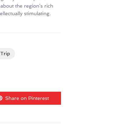
about the region’s rich
llectually stimulating.
Trip
Share on Pinterest