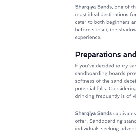
Sharqiya Sands
, one of t
most ideal destinations f
cater to both beginners an
before sunset, the shadows
experience.
Preparations and
If you’ve decided to try 
sandboarding boards provi
softness of the sand decei
potential falls. Consideri
drinking frequently is of v
Sharqiya Sands
captivates 
offer. Sandboarding stand
individuals seeking advent