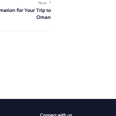
Next
mation for Your Trip to
Oman
Connect with us