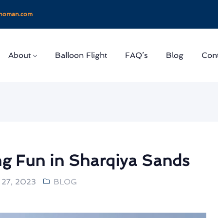
onoman.com
About
Balloon Flight
FAQ’s
Blog
Cont
g Fun in Sharqiya Sands
27, 2023
BLOG