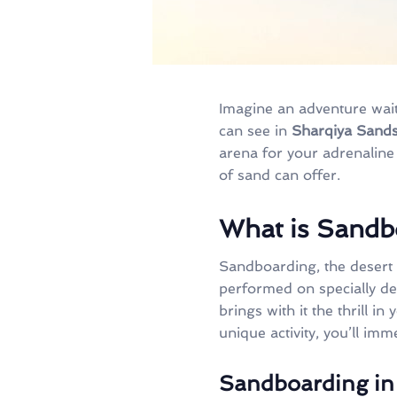
Imagine an adventure wait
can see in
Sharqiya Sand
arena for your adrenaline 
of sand can offer.
What is Sandb
Sandboarding, the desert 
performed on specially de
brings with it the thrill i
unique activity, you’ll imm
Sandboarding in