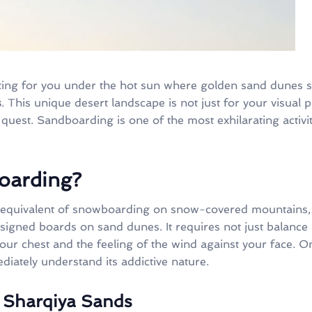
ing for you under the hot sun where golden sand dunes st
s
. This unique desert landscape is not just for your visual 
quest. Sandboarding is one of the most exhilarating activi
oarding?
equivalent of snowboarding on snow-covered mountains, is
signed boards on sand dunes. It requires not just balance 
n your chest and the feeling of the wind against your face. 
ediately understand its addictive nature.
 Sharqiya Sands