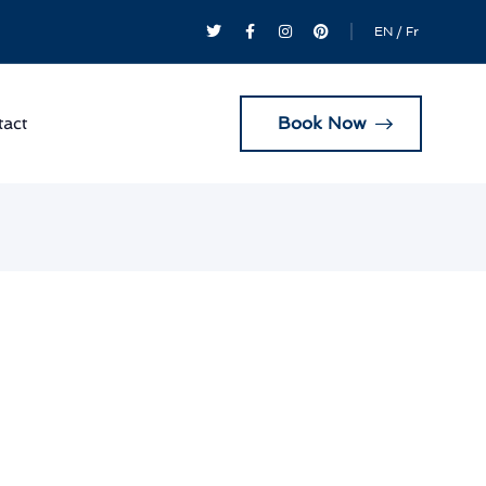
EN
/
Fr
Book Now
act