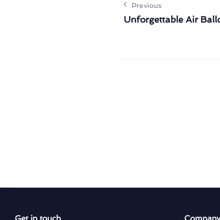
Previous
Unforgettable Air Bal
Get in touch
Compan