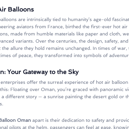
Air Balloons
balloons are intrinsically tied to humanity’s age-old fascin
eering aviators from France, birthed the first-ever hot air 
loons, made from humble materials like paper and cloth, we
vanced variants. Over the centuries, the design, safety, and
 the allure they hold remains unchanged. In times of war, 
 times of peace, they transformed into symbols of adventu
: Your Gateway to the Sky
enterprises offer the surreal experience of hot air balloon 
 this: Floating over Oman, you’re graced with panoramic vi
 a different story — a sunrise painting the desert gold or t
s.
 Balloon Oman
apart is their dedication to safety and prov
nal pilots at the helm, passengers can feel at ease, knowin