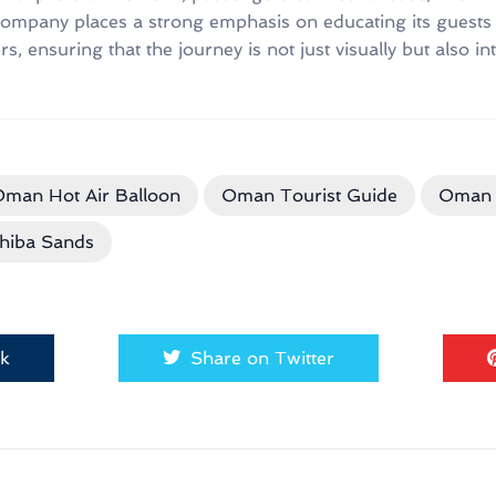
ompany places a strong emphasis on educating its guests 
, ensuring that the journey is not just visually but also inte
man Hot Air Balloon
Oman Tourist Guide
Oman 
hiba Sands
ok
Share on Twitter