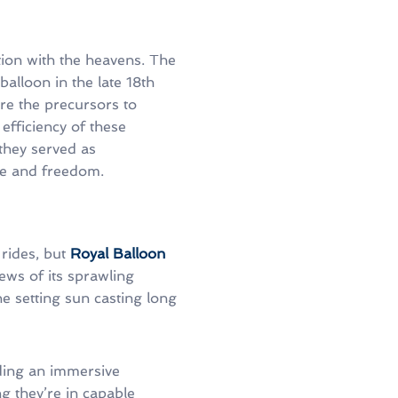
ation with the heavens. The
balloon in the late 18th
re the precursors to
 efficiency of these
they served as
re and freedom.
rides, but
Royal Balloon
ews of its sprawling
he setting sun casting long
iding an immersive
g they’re in capable