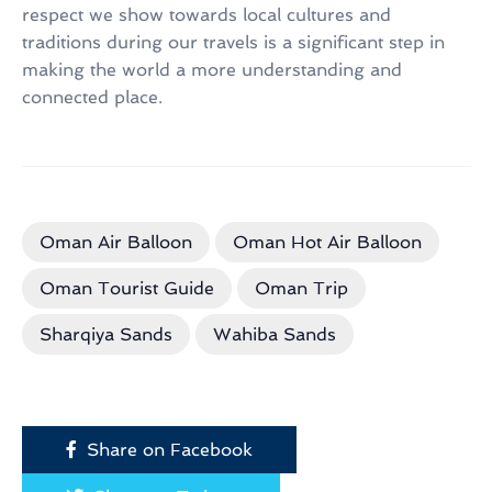
respect we show towards local cultures and
traditions during our travels is a significant step in
making the world a more understanding and
connected place.
Oman Air Balloon
Oman Hot Air Balloon
Oman Tourist Guide
Oman Trip
Sharqiya Sands
Wahiba Sands
Share on Facebook