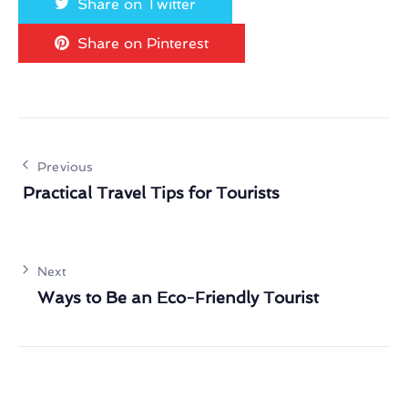
Share on Twitter
Share on Pinterest
Previous
Practical Travel Tips for Tourists
Next
Ways to Be an Eco-Friendly Tourist