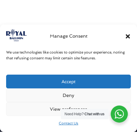
Manage Consent
We use technologies like cookies to optimize your experience, noting
that refusing consent may limit certain site features.
Accept
Get in touch
Deny
Sharqiya Sands / Oman
View preferences
Need Help?
Chat with us
info@royalballoonoman.om
Contact Us
+96871551051