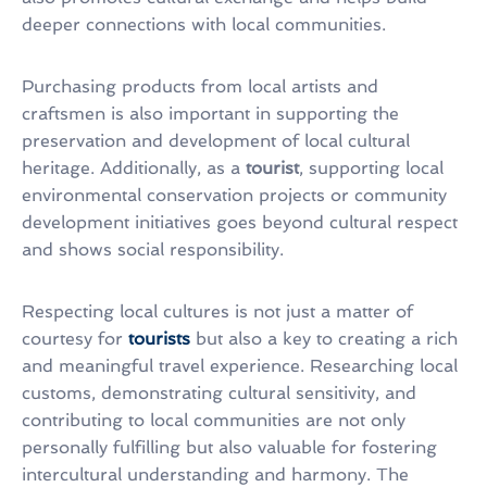
deeper connections with local communities.
Purchasing products from local artists and
craftsmen is also important in supporting the
preservation and development of local cultural
heritage. Additionally, as a
tourist
, supporting local
environmental conservation projects or community
development initiatives goes beyond cultural respect
and shows social responsibility.
Respecting local cultures is not just a matter of
courtesy for
tourists
but also a key to creating a rich
and meaningful travel experience. Researching local
customs, demonstrating cultural sensitivity, and
contributing to local communities are not only
personally fulfilling but also valuable for fostering
intercultural understanding and harmony. The