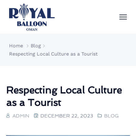
Home
Blog
Respecting Local Culture as a Tourist
Respecting Local Culture
as a Tourist
ADMIN
DECEMBER 22, 2023
BLOG