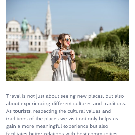
Travel is not just about seeing new places, but also
about experiencing different cultures and traditions.
As
tourists
, respecting the cultural values and
traditions of the places we visit not only helps us
gain a more meaningful experience but also
facilitates better relations with host communities.