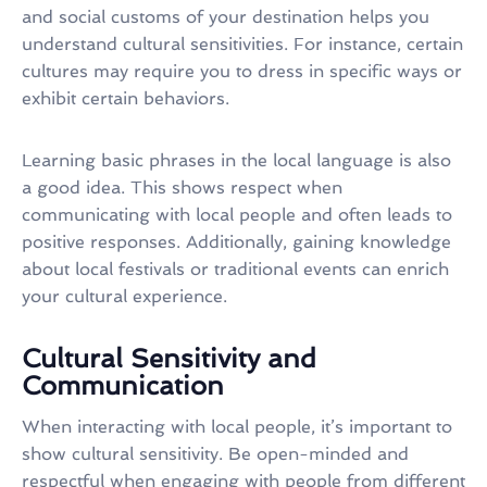
and social customs of your destination helps you
understand cultural sensitivities. For instance, certain
cultures may require you to dress in specific ways or
exhibit certain behaviors.
Learning basic phrases in the local language is also
a good idea. This shows respect when
communicating with local people and often leads to
positive responses. Additionally, gaining knowledge
about local festivals or traditional events can enrich
your cultural experience.
Cultural Sensitivity and
Communication
When interacting with local people, it’s important to
show cultural sensitivity. Be open-minded and
respectful when engaging with people from different