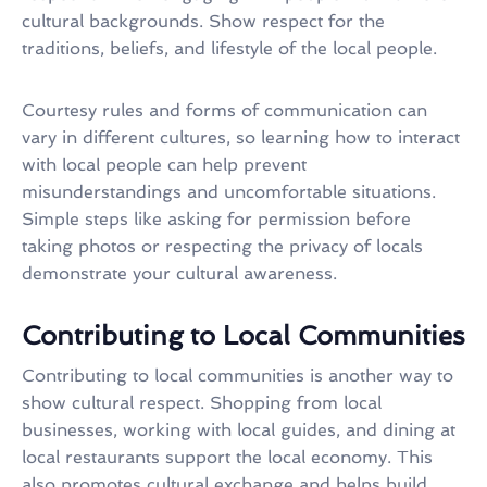
cultural backgrounds. Show respect for the
traditions, beliefs, and lifestyle of the local people.
Courtesy rules and forms of communication can
vary in different cultures, so learning how to interact
with local people can help prevent
misunderstandings and uncomfortable situations.
Simple steps like asking for permission before
taking photos or respecting the privacy of locals
demonstrate your cultural awareness.
Contributing to Local Communities
Contributing to local communities is another way to
show cultural respect. Shopping from local
businesses, working with local guides, and dining at
local restaurants support the local economy. This
also promotes cultural exchange and helps build