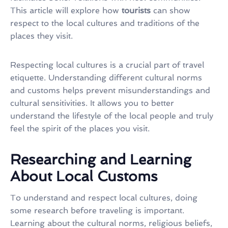
This article will explore how
tourists
can show
respect to the local cultures and traditions of the
places they visit.
Respecting local cultures is a crucial part of travel
etiquette. Understanding different cultural norms
and customs helps prevent misunderstandings and
cultural sensitivities. It allows you to better
understand the lifestyle of the local people and truly
feel the spirit of the places you visit.
Researching and Learning
About Local Customs
To understand and respect local cultures, doing
some research before traveling is important.
Learning about the cultural norms, religious beliefs,