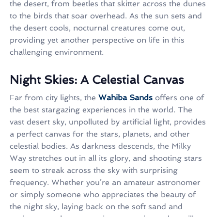
the desert, from beetles that skitter across the dunes
to the birds that soar overhead. As the sun sets and
the desert cools, nocturnal creatures come out,
providing yet another perspective on life in this
challenging environment.
Night Skies: A Celestial Canvas
Far from city lights, the
Wahiba Sands
offers one of
the best stargazing experiences in the world. The
vast desert sky, unpolluted by artificial light, provides
a perfect canvas for the stars, planets, and other
celestial bodies. As darkness descends, the Milky
Way stretches out in all its glory, and shooting stars
seem to streak across the sky with surprising
frequency. Whether you’re an amateur astronomer
or simply someone who appreciates the beauty of
the night sky, laying back on the soft sand and