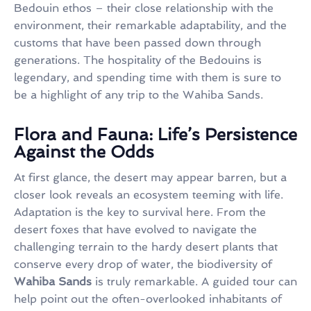
Bedouin ethos – their close relationship with the
environment, their remarkable adaptability, and the
customs that have been passed down through
generations. The hospitality of the Bedouins is
legendary, and spending time with them is sure to
be a highlight of any trip to the Wahiba Sands.
Flora and Fauna: Life’s Persistence
Against the Odds
At first glance, the desert may appear barren, but a
closer look reveals an ecosystem teeming with life.
Adaptation is the key to survival here. From the
desert foxes that have evolved to navigate the
challenging terrain to the hardy desert plants that
conserve every drop of water, the biodiversity of
Wahiba Sands
is truly remarkable. A guided tour can
help point out the often-overlooked inhabitants of