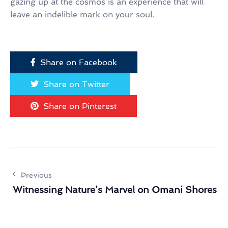
gazing up at the cosmos is an experience that will
leave an indelible mark on your soul.
Share on Facebook
Share on Twitter
Share on Pinterest
Previous
Witnessing Nature’s Marvel on Omani Shores