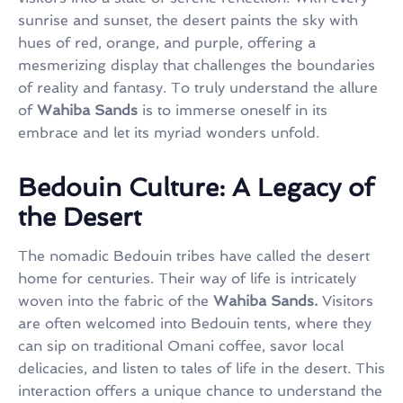
sunrise and sunset, the desert paints the sky with
hues of red, orange, and purple, offering a
mesmerizing display that challenges the boundaries
of reality and fantasy. To truly understand the allure
of
Wahiba Sands
is to immerse oneself in its
embrace and let its myriad wonders unfold.
Bedouin Culture: A Legacy of
the Desert
The nomadic Bedouin tribes have called the desert
home for centuries. Their way of life is intricately
woven into the fabric of the
Wahiba Sands.
Visitors
are often welcomed into Bedouin tents, where they
can sip on traditional Omani coffee, savor local
delicacies, and listen to tales of life in the desert. This
interaction offers a unique chance to understand the