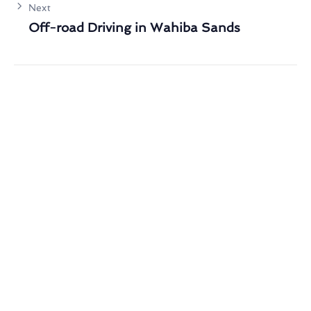
Next
Off-road Driving in Wahiba Sands