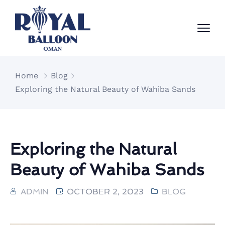
Home
Blog
Exploring the Natural Beauty of Wahiba Sands
Exploring the Natural
Beauty of Wahiba Sands
ADMIN
OCTOBER 2, 2023
BLOG