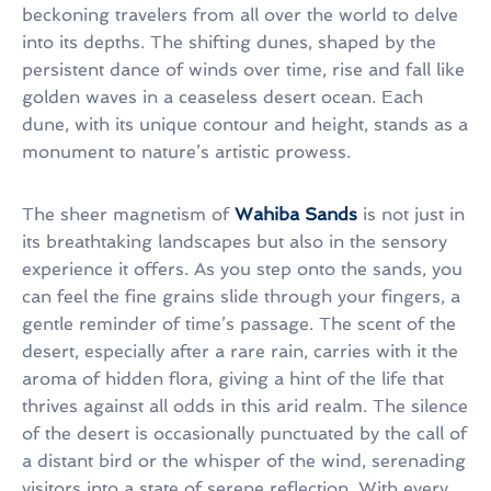
beckoning travelers from all over the world to delve
into its depths. The shifting dunes, shaped by the
persistent dance of winds over time, rise and fall like
golden waves in a ceaseless desert ocean. Each
dune, with its unique contour and height, stands as a
monument to nature’s artistic prowess.
The sheer magnetism of
Wahiba Sands
is not just in
its breathtaking landscapes but also in the sensory
experience it offers. As you step onto the sands, you
can feel the fine grains slide through your fingers, a
gentle reminder of time’s passage. The scent of the
desert, especially after a rare rain, carries with it the
aroma of hidden flora, giving a hint of the life that
thrives against all odds in this arid realm. The silence
of the desert is occasionally punctuated by the call of
a distant bird or the whisper of the wind, serenading
visitors into a state of serene reflection. With every