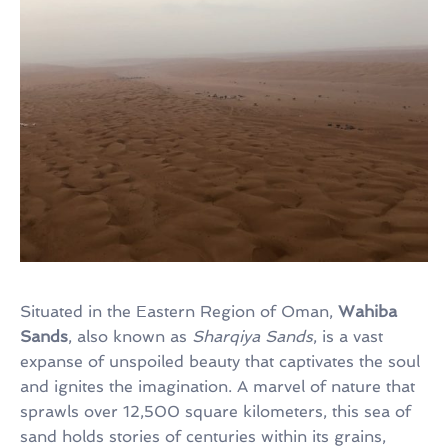
Situated in the Eastern Region of Oman,
Wahiba
Sands
, also known as
Sharqiya Sands
, is a vast
expanse of unspoiled beauty that captivates the soul
and ignites the imagination. A marvel of nature that
sprawls over 12,500 square kilometers, this sea of
sand holds stories of centuries within its grains,