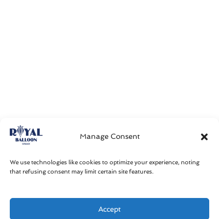
Manage Consent
We use technologies like cookies to optimize your experience, noting
that refusing consent may limit certain site features.
Accept
Get in touch